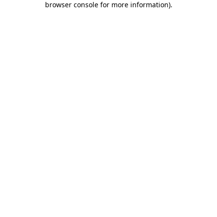
browser console for more information)
.