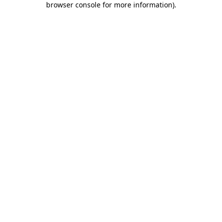
browser console for more information)
.