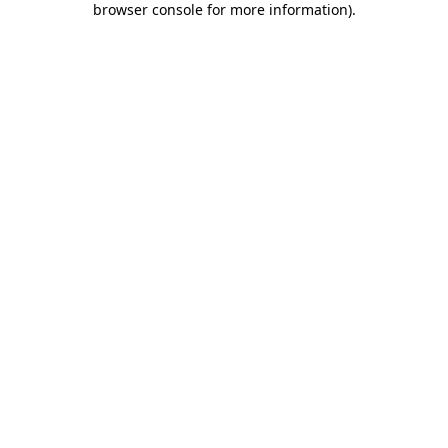
browser console for more information)
.