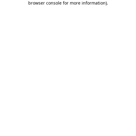
browser console for more information)
.