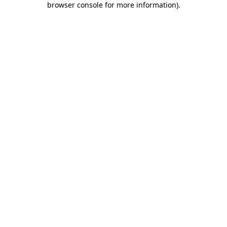
browser console for more information)
.