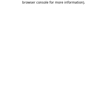
browser console for more information)
.