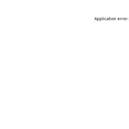
Application error