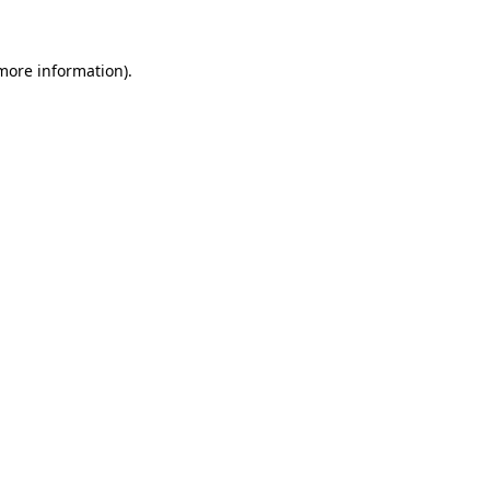
 more information)
.