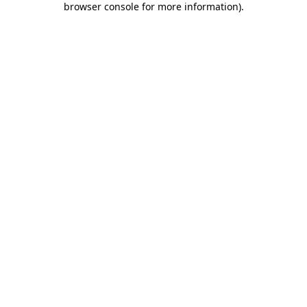
browser console for more information)
.