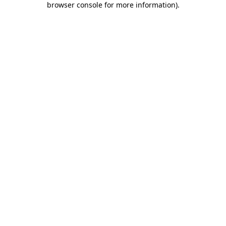
browser console for more information)
.