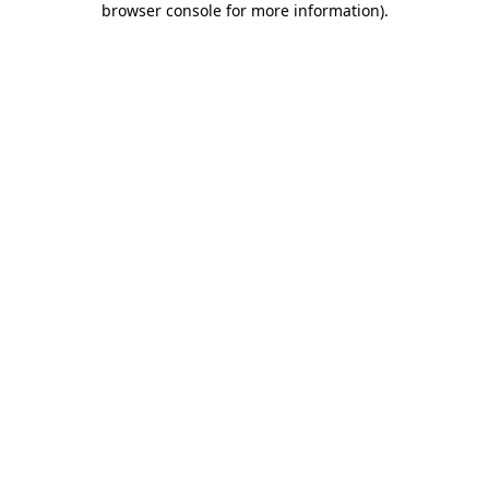
browser console for more information)
.