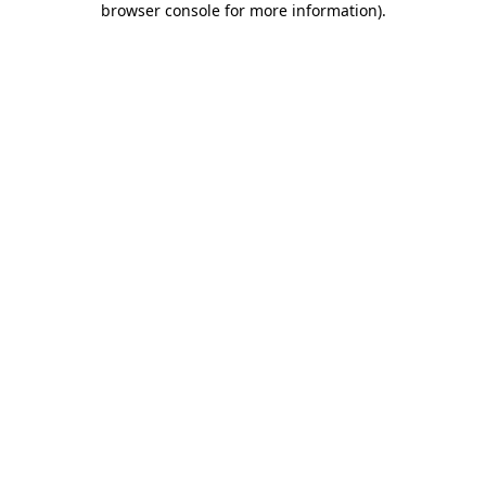
browser console for more information)
.