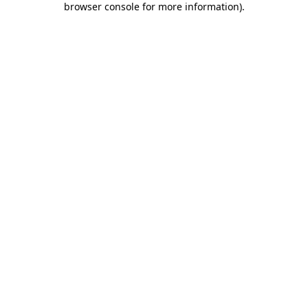
browser console for more information)
.