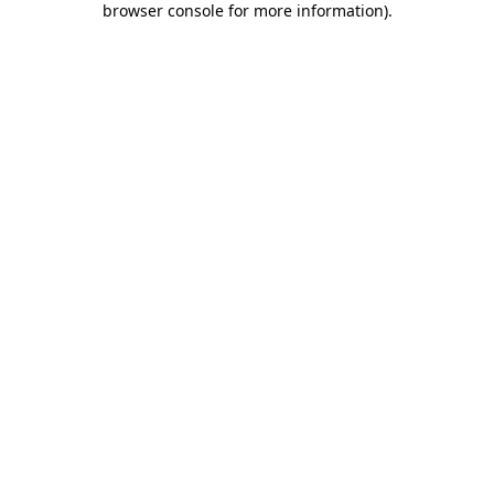
browser console for more information)
.