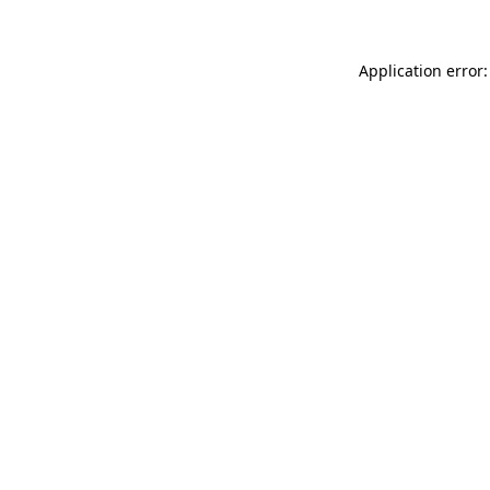
Application error