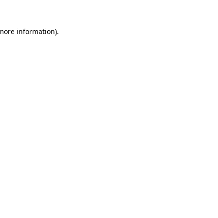
 more information)
.