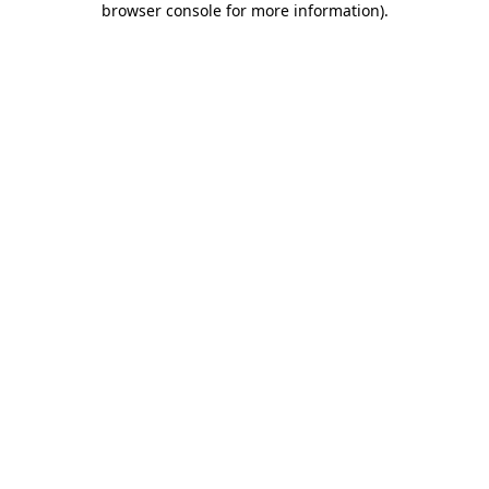
browser console for more information)
.