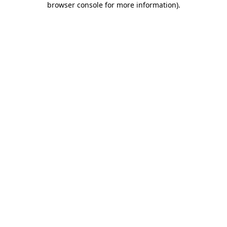
browser console for more information)
.