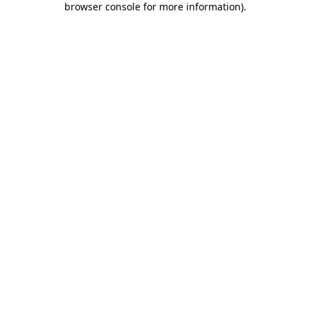
browser console for more information)
.