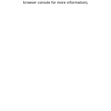
browser console for more information)
.