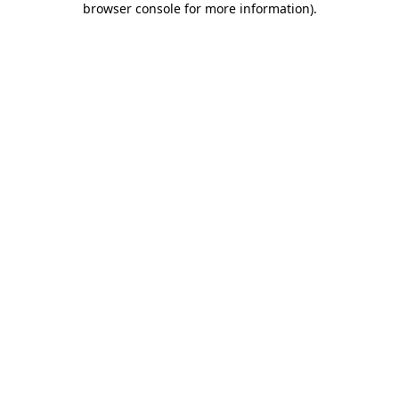
browser console for more information)
.