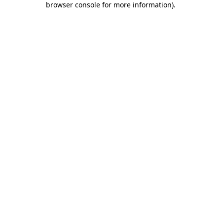
browser console for more information)
.