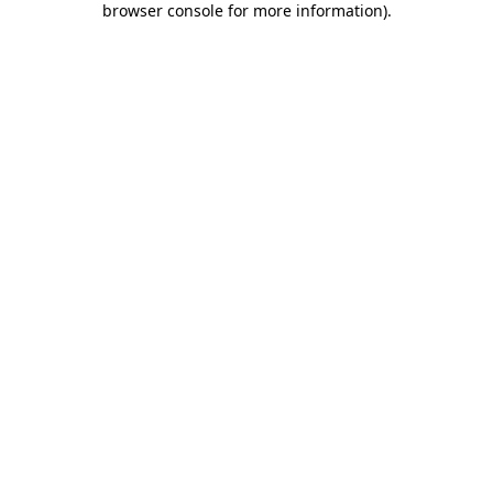
browser console for more information)
.