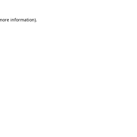
 more information)
.