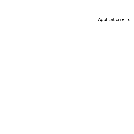
Application error