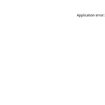
Application error