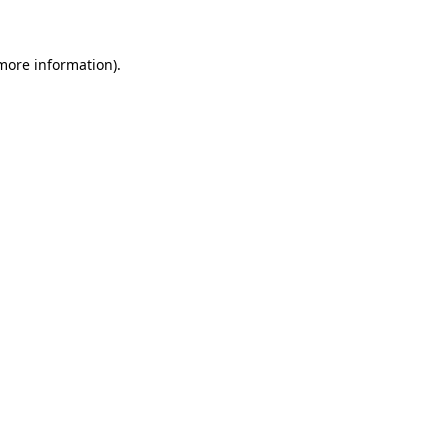
 more information)
.