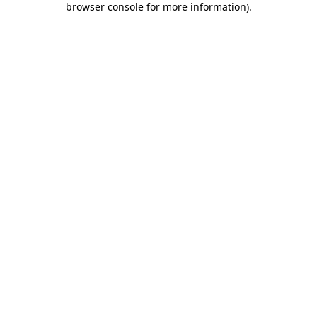
browser console for more information)
.