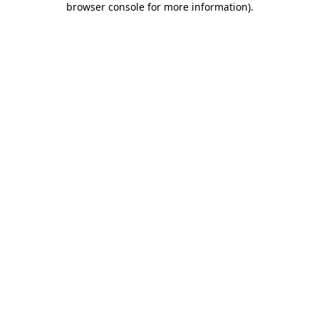
browser console for more information)
.