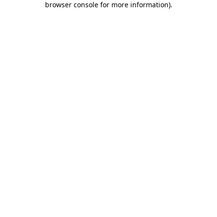
browser console for more information)
.