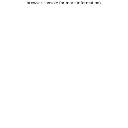
browser console for more information)
.