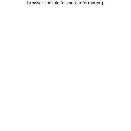
browser console for more information)
.