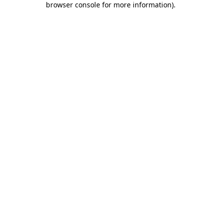
browser console for more information)
.