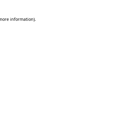
 more information)
.