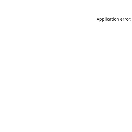
Application error