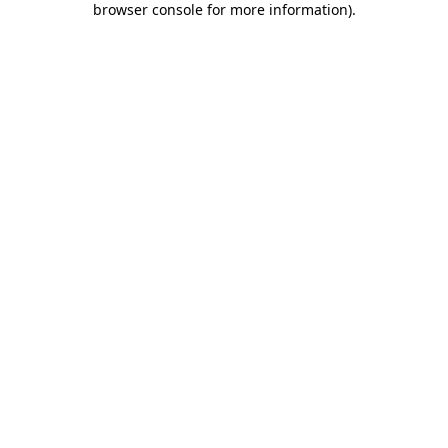
browser console for more information)
.