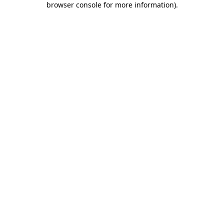
browser console for more information)
.