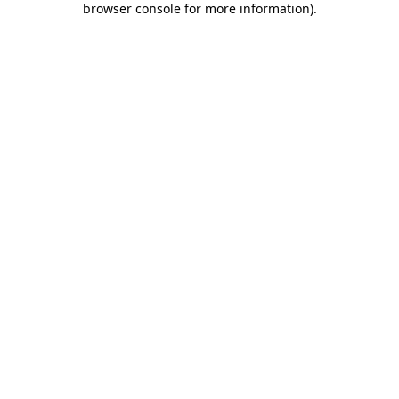
browser console for more information)
.